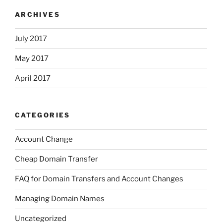
ARCHIVES
July 2017
May 2017
April 2017
CATEGORIES
Account Change
Cheap Domain Transfer
FAQ for Domain Transfers and Account Changes
Managing Domain Names
Uncategorized