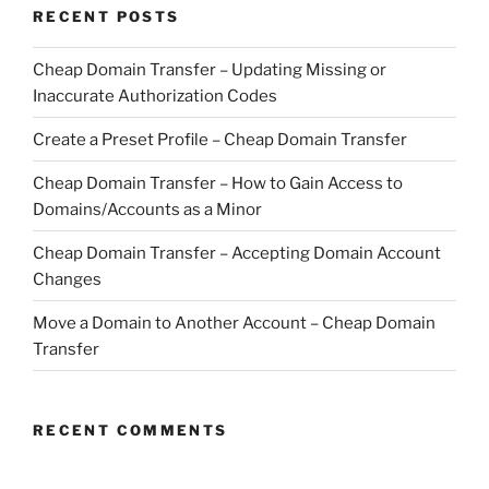
RECENT POSTS
Cheap Domain Transfer – Updating Missing or
Inaccurate Authorization Codes
Create a Preset Profile – Cheap Domain Transfer
Cheap Domain Transfer – How to Gain Access to
Domains/Accounts as a Minor
Cheap Domain Transfer – Accepting Domain Account
Changes
Move a Domain to Another Account – Cheap Domain
Transfer
RECENT COMMENTS