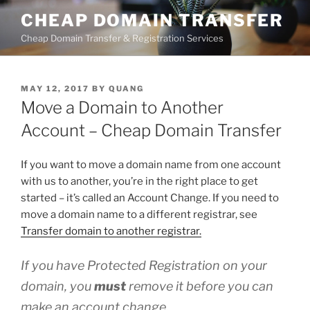
Skip
CHEAP DOMAIN TRANSFER
to
Cheap Domain Transfer & Registration Services
content
POSTED
MAY 12, 2017
BY
QUANG
ON
Move a Domain to Another
Account – Cheap Domain Transfer
If you want to move a domain name from one account
with us to another, you’re in the right place to get
started – it’s called an Account Change. If you need to
move a domain name to a different registrar, see
Transfer domain to another registrar.
If you have Protected Registration on your
domain, you
must
remove it before you can
make an account change.