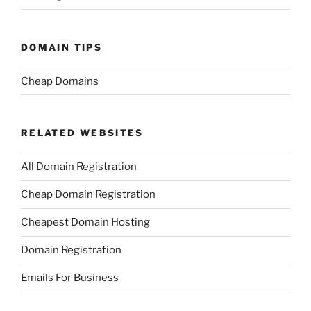
DOMAIN TIPS
Cheap Domains
RELATED WEBSITES
All Domain Registration
Cheap Domain Registration
Cheapest Domain Hosting
Domain Registration
Emails For Business