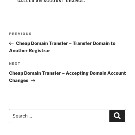
CALLED AN ACCOUNT CHANGE.
Post
Previous
PREVIOUS
navigation
Post
Cheap Domain Transfer – Transfer Domain to
Another Registrar
Next
NEXT
Post
Cheap Domain Transfer – Accepting Domain Account
Changes
Search
Search
for: