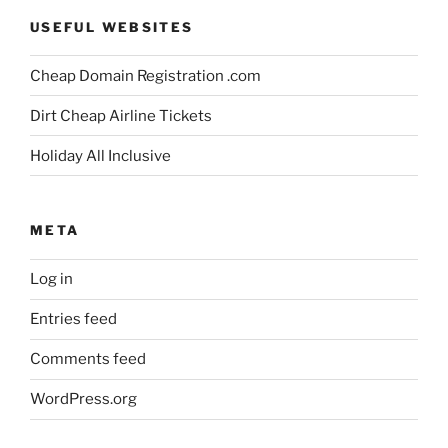
USEFUL WEBSITES
Cheap Domain Registration .com
Dirt Cheap Airline Tickets
Holiday All Inclusive
META
Log in
Entries feed
Comments feed
WordPress.org