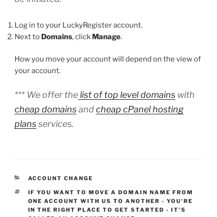
Log in to your LuckyRegister account.
Next to
Domains
, click
Manage
.
How you move your account will depend on the view of
your account.
*** We offer the
list of top level domains
with
cheap domains
and
cheap cPanel hosting
plans
services.
CATEGORIES
ACCOUNT CHANGE
TAGS
IF YOU WANT TO MOVE A DOMAIN NAME FROM
ONE ACCOUNT WITH US TO ANOTHER - YOU'RE
IN THE RIGHT PLACE TO GET STARTED - IT'S