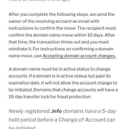
After you complete the following steps, we send the
owner of the receiving account an email with
instructions to confirm the move. The recipient must
confirm the domain name move within 10 days. After
that time, the transaction times out and you must
reinitiate it. For instructions on confirming a domain
name move, see
Accepting domain account changes.
A domain name must be in active status to change
accounts. If a domain is in active status but
past
its
expiration date, it will not allow the account change to
be initiated. Domains that change accounts will have a
10-day transfer lock for fraud protection.
Newly registered
.info
domains have a 5-day
hold period before a Change of Account can
be initiated.