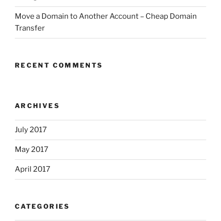
Move a Domain to Another Account – Cheap Domain
Transfer
RECENT COMMENTS
ARCHIVES
July 2017
May 2017
April 2017
CATEGORIES