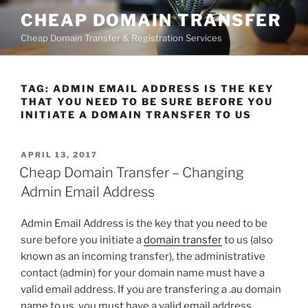
Skip
CHEAP DOMAIN TRANSFER
to
Cheap Domain Transfer & Registration Services
content
TAG:
ADMIN EMAIL ADDRESS IS THE KEY
THAT YOU NEED TO BE SURE BEFORE YOU
INITIATE A DOMAIN TRANSFER TO US
POSTED
APRIL 13, 2017
ON
Cheap Domain Transfer – Changing
Admin Email Address
Admin Email Address is the key that you need to be
sure before you initiate a
domain transfer
to us (also
known as an incoming transfer), the administrative
contact (admin) for your domain name must have a
valid email address. If you are transfering a .au domain
name to us, you must have a valid email address