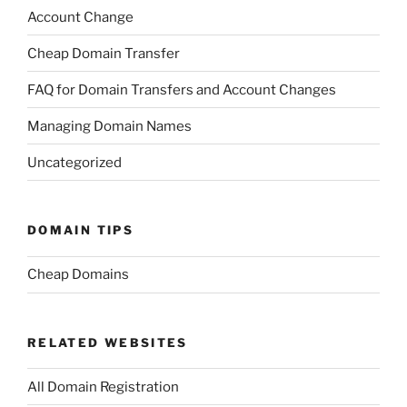
Account Change
Cheap Domain Transfer
FAQ for Domain Transfers and Account Changes
Managing Domain Names
Uncategorized
DOMAIN TIPS
Cheap Domains
RELATED WEBSITES
All Domain Registration