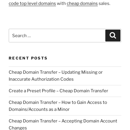
code top level domains
with
cheap domains
sales.
Search
Search
for:
RECENT POSTS
Cheap Domain Transfer – Updating Missing or
Inaccurate Authorization Codes
Create a Preset Profile – Cheap Domain Transfer
Cheap Domain Transfer – How to Gain Access to
Domains/Accounts as a Minor
Cheap Domain Transfer – Accepting Domain Account
Changes