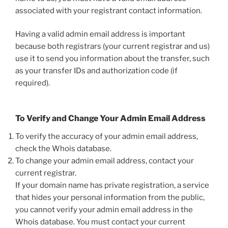
associated with your registrant contact information.
Having a valid admin email address is important
because both registrars (your current registrar and us)
use it to send you information about the transfer, such
as your transfer IDs and authorization code (if
required).
To Verify and Change Your Admin Email Address
To verify the accuracy of your admin email address,
check the Whois database.
To change your admin email address, contact your
current registrar.
If your domain name has private registration, a service
that hides your personal information from the public,
you cannot verify your admin email address in the
Whois database. You must contact your current