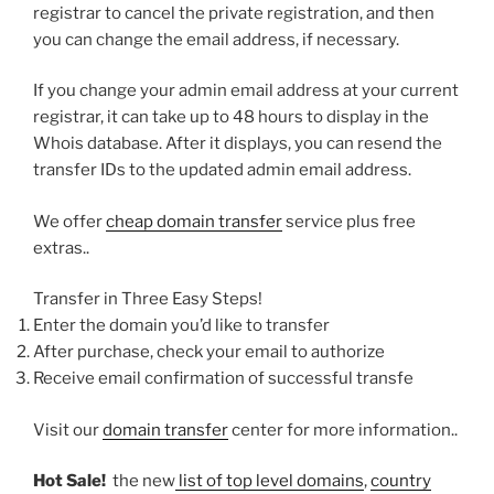
registrar to cancel the private registration, and then
you can change the email address, if necessary.
If you change your admin email address at your current
registrar, it can take up to 48 hours to display in the
Whois database. After it displays, you can resend the
transfer IDs to the updated admin email address.
We offer
cheap domain transfer
service plus free
extras..
Transfer in Three Easy Steps!
Enter the domain you’d like to transfer
After purchase, check your email to authorize
Receive email confirmation of successful transfe
Visit our
domain transfer
center for more information..
Hot Sale!
the new
list of top level domains
,
country