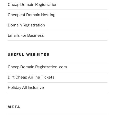
Cheap Domain Registration
Cheapest Domain Hosting
Domain Registration
Emails For Business
USEFUL WEBSITES
Cheap Domain Registration .com
Dirt Cheap Airline Tickets
Holiday All Inclusive
META