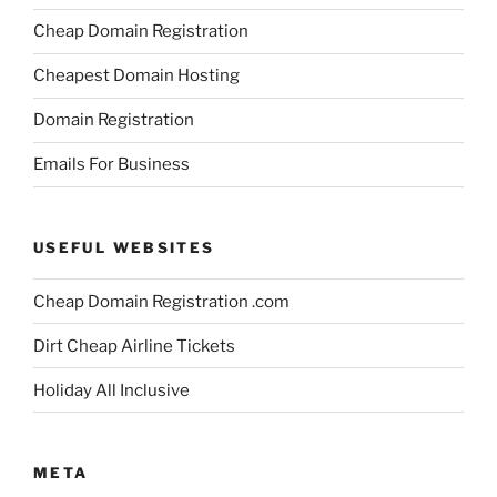
Cheap Domain Registration
Cheapest Domain Hosting
Domain Registration
Emails For Business
USEFUL WEBSITES
Cheap Domain Registration .com
Dirt Cheap Airline Tickets
Holiday All Inclusive
META