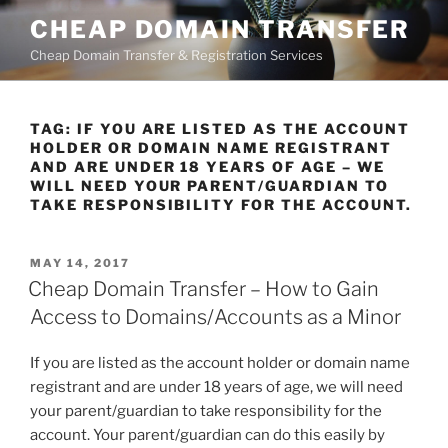
Skip
CHEAP DOMAIN TRANSFER
to
Cheap Domain Transfer & Registration Services
content
TAG:
IF YOU ARE LISTED AS THE ACCOUNT
HOLDER OR DOMAIN NAME REGISTRANT
AND ARE UNDER 18 YEARS OF AGE – WE
WILL NEED YOUR PARENT/GUARDIAN TO
TAKE RESPONSIBILITY FOR THE ACCOUNT.
POSTED
MAY 14, 2017
ON
Cheap Domain Transfer – How to Gain
Access to Domains/Accounts as a Minor
If you are listed as the account holder or domain name
registrant and are under 18 years of age, we will need
your parent/guardian to take responsibility for the
account. Your parent/guardian can do this easily by