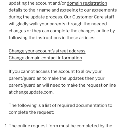
updating the account and/or
domain registration
details to their name and agreeing to our agreements
during the update process. Our Customer Care staff
will gladly walk your parents through the needed
changes or they can complete the changes online by
following the instructions in these articles:
Change your account’s street address
Change domain contact information
If you cannot access the account to allow your
parent/guardian to make the updates then your
parent/guardian will need to make the request online
at changeupdate.com.
The following is a list of required documentation to
complete the request:
The online request form must be completed by the