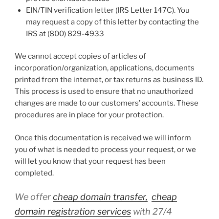
EIN/TIN verification letter (IRS Letter 147C). You
may request a copy of this letter by contacting the
IRS at (800) 829-4933
We cannot accept copies of articles of
incorporation/organization, applications, documents
printed from the internet, or tax returns as business ID.
This process is used to ensure that no unauthorized
changes are made to our customers’ accounts. These
procedures are in place for your protection.
Once this documentation is received we will inform
you of what is needed to process your request, or we
will let you know that your request has been
completed.
We offer
cheap domain transfer,
cheap
domain registration services
with 27/4