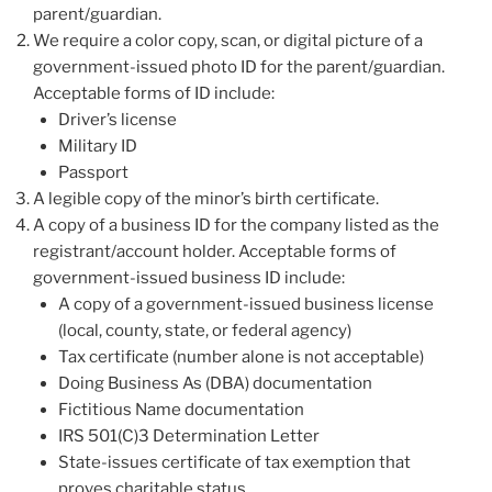
parent/guardian.
We require a color copy, scan, or digital picture of a
government-issued photo ID for the parent/guardian.
Acceptable forms of ID include:
Driver’s license
Military ID
Passport
A legible copy of the minor’s birth certificate.
A copy of a business ID for the company listed as the
registrant/account holder. Acceptable forms of
government-issued business ID include:
A copy of a government-issued business license
(local, county, state, or federal agency)
Tax certificate (number alone is not acceptable)
Doing Business As (DBA) documentation
Fictitious Name documentation
IRS 501(C)3 Determination Letter
State-issues certificate of tax exemption that
proves charitable status