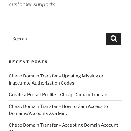
customer supports.
Search
Search
for:
RECENT POSTS
Cheap Domain Transfer – Updating Missing or
Inaccurate Authorization Codes
Create a Preset Profile – Cheap Domain Transfer
Cheap Domain Transfer – How to Gain Access to
Domains/Accounts as a Minor
Cheap Domain Transfer – Accepting Domain Account