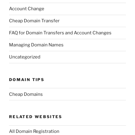
Account Change
Cheap Domain Transfer
FAQ for Domain Transfers and Account Changes
Managing Domain Names
Uncategorized
DOMAIN TIPS
Cheap Domains
RELATED WEBSITES
All Domain Registration