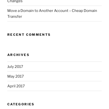
Changes
Move a Domain to Another Account – Cheap Domain
Transfer
RECENT COMMENTS
ARCHIVES
July 2017
May 2017
April 2017
CATEGORIES