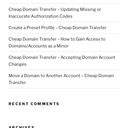
Cheap Domain Transfer – Updating Missing or
Inaccurate Authorization Codes
Create a Preset Profile – Cheap Domain Transfer
Cheap Domain Transfer – How to Gain Access to
Domains/Accounts as a Minor
Cheap Domain Transfer – Accepting Domain Account
Changes
Move a Domain to Another Account – Cheap Domain
Transfer
RECENT COMMENTS
ARCHIVES