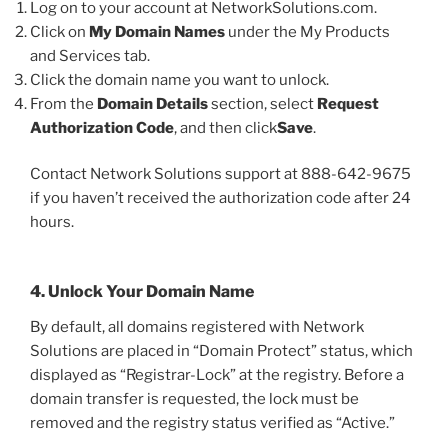
Log on to your account at NetworkSolutions.com.
Click on
My Domain Names
under the My Products
and Services tab.
Click the domain name you want to unlock.
From the
Domain Details
section, select
Request
Authorization Code
, and then click
Save
.
Contact Network Solutions support at 888-642-9675
if you haven’t received the authorization code after 24
hours.
4. Unlock Your Domain Name
By default, all domains registered with Network
Solutions are placed in “Domain Protect” status, which
displayed as “Registrar-Lock” at the registry. Before a
domain transfer is requested, the lock must be
removed and the registry status verified as “Active.”