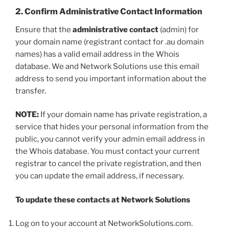
2. Confirm Administrative Contact Information
Ensure that the
administrative contact
(admin) for
your domain name (registrant contact for .au domain
names) has a valid email address in the Whois
database. We and Network Solutions use this email
address to send you important information about the
transfer.
NOTE:
If your domain name has private registration, a
service that hides your personal information from the
public, you cannot verify your admin email address in
the Whois database. You must contact your current
registrar to cancel the private registration, and then
you can update the email address, if necessary.
To update these contacts at Network Solutions
Log on to your account at NetworkSolutions.com.