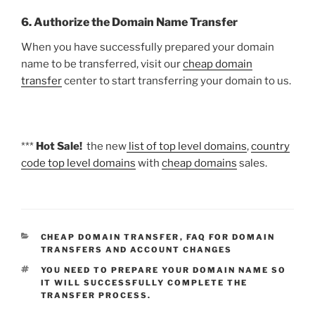
6. Authorize the Domain Name Transfer
When you have successfully prepared your domain
name to be transferred, visit our
cheap domain
transfer
center to start transferring your domain to us.
***
Hot Sale!
the new
list of top level domains
,
country
code top level domains
with
cheap domains
sales.
CATEGORIES
CHEAP DOMAIN TRANSFER
,
FAQ FOR DOMAIN
TRANSFERS AND ACCOUNT CHANGES
TAGS
YOU NEED TO PREPARE YOUR DOMAIN NAME SO
IT WILL SUCCESSFULLY COMPLETE THE
TRANSFER PROCESS.