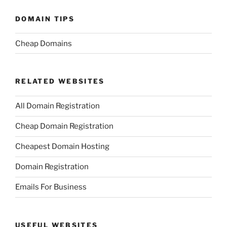
DOMAIN TIPS
Cheap Domains
RELATED WEBSITES
All Domain Registration
Cheap Domain Registration
Cheapest Domain Hosting
Domain Registration
Emails For Business
USEFUL WEBSITES