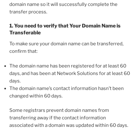
domain name so it will successfully complete the
transfer process.
1. You need to verify that Your Domain Name is
Transferable
To make sure your domain name can be transferred,
confirm that:
The domain name has been registered for at least 60
days, and has been at Network Solutions for at least 60
days.
The domain name’s contact information hasn’t been
changed within 60 days.
Some registrars prevent domain names from
transferring away if the contact information
associated with a domain was updated within 60 days.