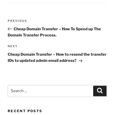
Post
Previous
PREVIOUS
navigation
Post
Cheap Domain Transfer – How To Speed up The
Domain Transfer Process.
Next
NEXT
Post
Cheap Domain Transfer – How to resend the transfer
IDs to updated admin email address?
Search
Search
for:
RECENT POSTS