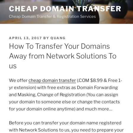
Skip
CHEAP DOMAIN TRANSFER
to
Cheap Domain Transfer & Registration Services
content
POSTED
APRIL 13, 2017
BY
QUANG
ON
How To Transfer Your Domains
Away from Network Solutions To
us
We offer
cheap domain transfer
(.COM $8.99 & Free 1-
yr extension) with free extras as Domain Forwarding
and Masking, Change of Registration (You can assign
your domain to someone else or change the contacts
for your domain online anytime) and much more…
Before you can transfer your domain name registered
with Network Solutions to us, you need to prepare your