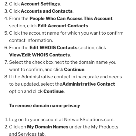
Click
Account Settings
.
Click
Accounts and Contacts
.
From the
People Who Can Access This Account
section, click
Edit Account Contacts
.
Click the account name for which you want to confirm
contact information.
From the
Edit WHOIS Contacts
section, click
View/Edit WHOIS Contacts
.
Select the check box next to the domain name you
want to confirm, and click
Continue
.
If the Administrative contact in inaccurate and needs
to be updated, select the
Administrative Contact
option and click
Continue
.
To remove domain name privacy
Log on to your account at NetworkSolutions.com.
Click on
My Domain Names
under the My Products
and Services tab.