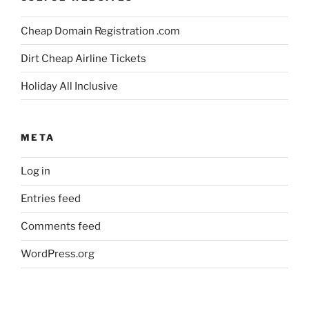
Cheap Domain Registration .com
Dirt Cheap Airline Tickets
Holiday All Inclusive
META
Log in
Entries feed
Comments feed
WordPress.org