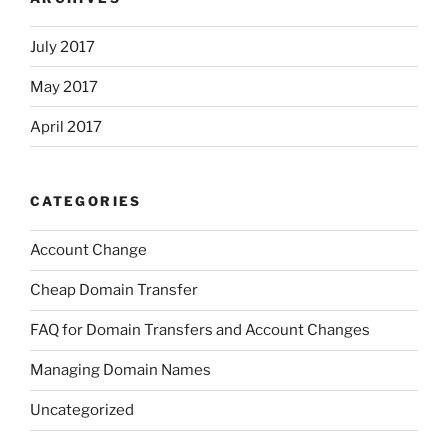
July 2017
May 2017
April 2017
CATEGORIES
Account Change
Cheap Domain Transfer
FAQ for Domain Transfers and Account Changes
Managing Domain Names
Uncategorized