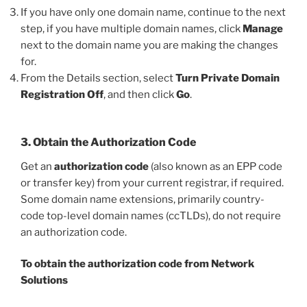
If you have only one domain name, continue to the next
step, if you have multiple domain names, click
Manage
next to the domain name you are making the changes
for.
From the Details section, select
Turn Private Domain
Registration Off
, and then click
Go
.
3. Obtain the Authorization Code
Get an
authorization code
(also known as an EPP code
or transfer key) from your current registrar, if required.
Some domain name extensions, primarily country-
code top-level domain names (ccTLDs), do not require
an authorization code.
To obtain the authorization code from Network
Solutions