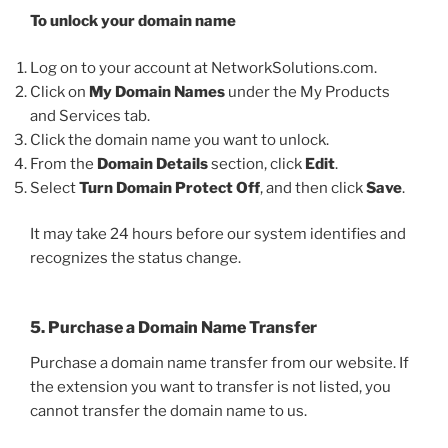
To unlock your domain name
Log on to your account at NetworkSolutions.com.
Click on
My Domain Names
under the My Products
and Services tab.
Click the domain name you want to unlock.
From the
Domain Details
section, click
Edit
.
Select
Turn Domain Protect Off
, and then click
Save
.
It may take 24 hours before our system identifies and
recognizes the status change.
5. Purchase a Domain Name Transfer
Purchase a domain name transfer from our website. If
the extension you want to transfer is not listed, you
cannot transfer the domain name to us.